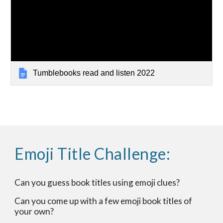
Tumblebooks read and listen 2022
Emoji Title Challenge:
Can you guess book titles using emoji clues?
Can you come up with a few emoji book titles of
your own?