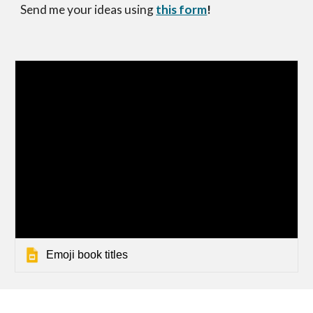
Send me your ideas using
this form
!
Emoji book titles