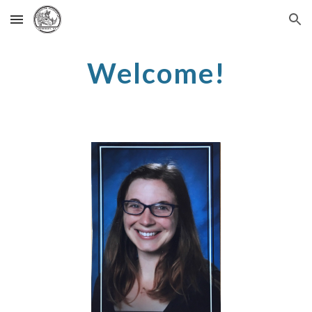
Skip to main content
Skip to navigation
Welcome!