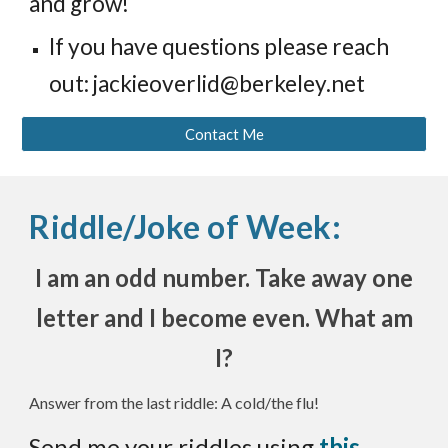
and grow!
If you have questions please
reach
out: jackieoverlid@berkeley.net
Contact Me
Riddle/Joke of Week:
I am an odd number. Take away one
letter and I become even. What am
I?
Answer from the last riddle: A cold/the flu!
Send me your riddles using
this