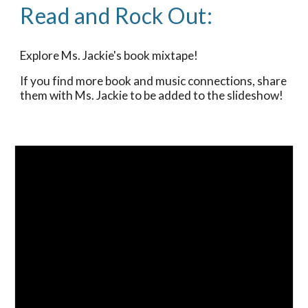
Read and Rock Out:
Explore Ms. Jackie's book mixtape!
If you find more book and music connections, share
them with Ms. Jackie to be added to the slideshow!