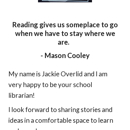
Reading gives us someplace to go
when we have to stay
wher
e
we
are.
- Mason Cooley
My name is Jackie Overlid and I am
very happy to be your school
librarian!
I look forward to sharing stories and
ideas in a comfortable space to learn