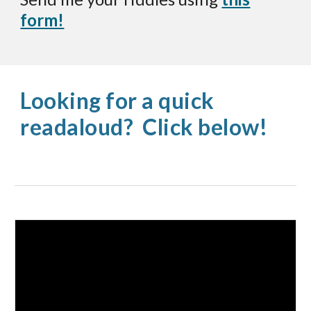
form!
Looking for a quick
readaloud? Click below!